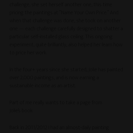
challenge, she set herself another one, this time
pricing the paintings at “Name Your Own Price.” And
when that challenge was done, she took on another
one — each challenge carefully designed to shatter a
particular self-installed glass ceiling. This ongoing
experiment, quite brilliantly, also helped her learn how
to price her work.
In the four+ years since she started, Jolie has painted
over 2,000 paintings, and is now earning a
sustainable income as an artist.
Part of me really wants to take a page from
Jolie’s book.
Back in 2011/2012 I had an almost-daily painting