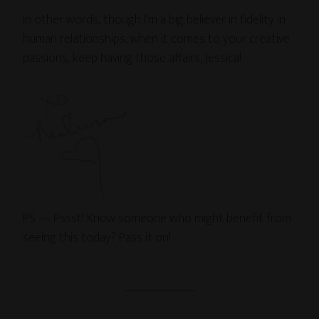
In other words, though I’m a big believer in fidelity in
human relationships, when it comes to your creative
passions, keep having those affairs, Jessica!
PS — Pssst! Know someone who might benefit from
seeing this today? Pass it on!