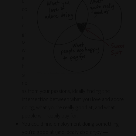
u
co
ul
d
gr
o
w
a
bu
si
ne
ss from your passions, ideally finding the
intersection between what you love and adore
doing, what you’re really good at, and what
people will happily pay for.
You could find employment doing something
you’re good at (and ideally also enjoy —