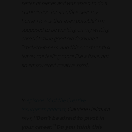
series of pieces and was asked to do a
commission for an office near my
home. How is that even possible? I’m
supposed to be working on my writing
career! I value good old fashioned
“stick-to-it-ness” and this constant flux
leaves me feeling more like a flake, not
an empowered creative spirit.
In
episode 14 of the Creative
Insurgents podcast
, Claudine Hellmuth
says,
“Don’t be afraid to pivot in
your career.” Do you think this