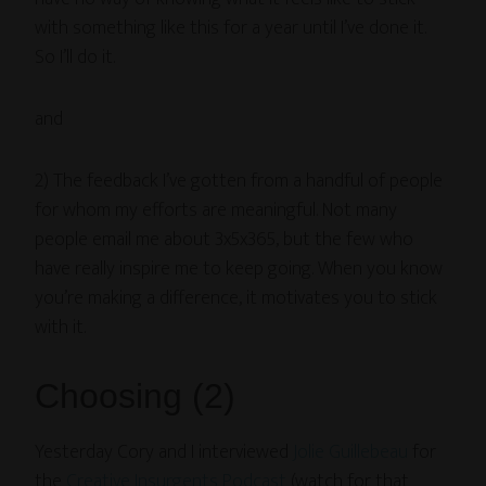
with something like this for a year until I’ve done it.
So I’ll do it.
and
2) The feedback I’ve gotten from a handful of people
for whom my efforts are meaningful. Not many
people email me about 3x5x365, but the few who
have really inspire me to keep going. When you know
you’re making a difference, it motivates you to stick
with it.
Choosing (2)
Yesterday Cory and I interviewed
Jolie Guillebeau
for
the
Creative Insurgents Podcast
(watch for that