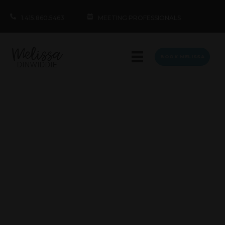
1.415.860.5463
MEETING PROFESSIONALS
BOOK MELISSA