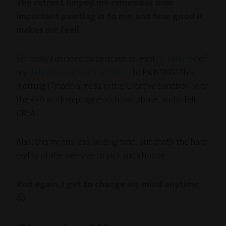
The retreat helped me remember how
important painting is to me, and how good it
makes me feel!
So today I decided to dedicate at least
15 minutes
of
my
daily morning work sessions
to PAINTING! This
morning I “made a mess in the Creative Sandbox” with
the 4×6 work-in-progress shown above, and it felt
GREAT!
Alas, this means less
writing
time, but that’s the hard
reality of life: we have to pick and choose.
And again, I get to change my mind anytime.
🙂