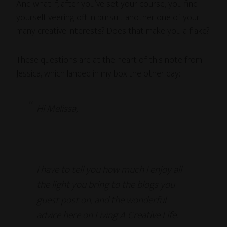
And what if, after you’ve set your course, you find
yourself veering off in pursuit another one of your
many creative interests? Does that make you a flake?
These questions are at the heart of this note from
Jessica, which landed in my box the other day:
Hi Melissa,
I have to tell you how much I enjoy all
the light you bring to the blogs you
guest post on, and the wonderful
advice here on Living A Creative Life.