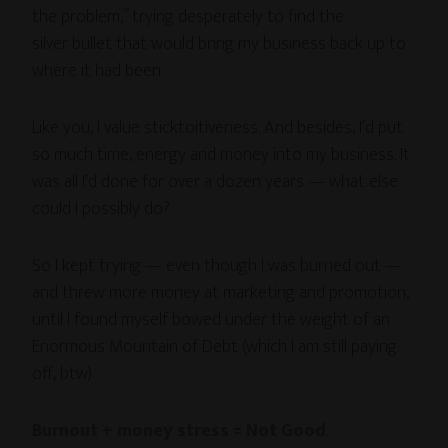
the problem,” trying desperately to find the
silver bullet that would bring my business back up to
where it had been.
Like you, I value sticktoitiveness. And besides, I’d put
so much time, energy and money into my business. It
was all I’d done for over a dozen years — what else
could I possibly do?
So I kept trying — even though I was burned out —
and threw more money at marketing and promotion,
until I found myself bowed under the weight of an
Enormous Mountain of Debt (which I am still paying
off, btw).
Burnout + money stress = Not Good
.