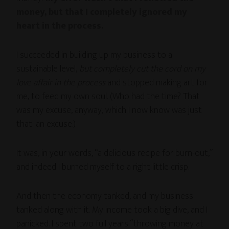
money, but that I completely ignored my
heart in the process.
I succeeded in building up my business to a
sustainable level,
but completely cut the cord on my
love affair in the process
and stopped making art for
me, to feed my own soul. (Who had the time? That
was my excuse, anyway, which I now know was just
that: an excuse.)
It was, in your words, “a delicious recipe for burn-out,”
and indeed I burned myself to a right little crisp.
And then the economy tanked, and my business
tanked along with it. My income took a big dive, and I
panicked. I spent two full years “throwing money at