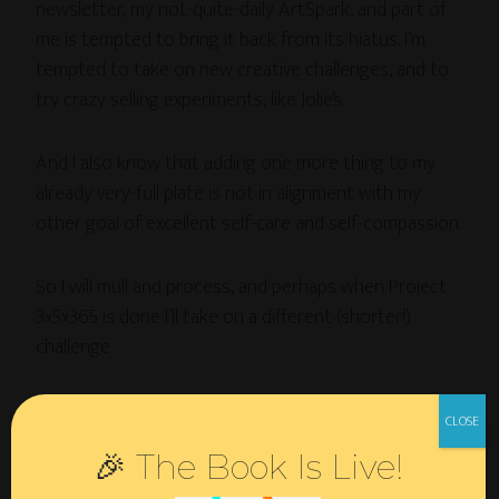
newsletter, my not-quite-daily ArtSpark, and part of
me is tempted to bring it back from its hiatus. I’m
tempted to take on new creative challenges, and to
try crazy selling experiments, like Jolie’s.
And I also know that adding one more thing to my
already very-full plate is not in alignment with my
other goal of excellent self-care and self-compassion.
So I will mull and process, and perhaps when Project
3x5x365 is done I’ll take on a different (shorter!)
challenge.
Stay tuned…
🎉 The Book Is Live!
Oh, and meanwhile, to see process pics of whatever