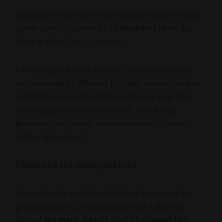
And that is Part One of how I decided which creative
career path to commit to: I followed my heart. But
there is a Part Two — read on.
If I had
kept
following my heart, my sad and sordid
history would be different (perhaps no less sad and
sordid, but sad and sordid in a different way). Alas,
what happened instead was that, out of fear,
ignorance, self-doubt, and desperation,
I stopped
following my heart
.
I followed the money instead.
Now, let me be quick to clarify that if you want to
grow a business, of course you must follow the
money!
My error wasn’t that I followed the