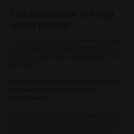
The importance of being
willing to pivot
To cut to the chase, a series of personal crises finally
led to a breakdown, in February of 2010, and it was
then that I realized I’d been wearing blinders for the
past decade.
The beautiful thing about breakdowns is that
they have the potential to lead to
breakthroughs.
(
Click to tweet!
)
When we’re really stuck in a rut, a breakdown might,
in fact, be the only thing that will shake us out of our
complacency. That’s what happened with me: my