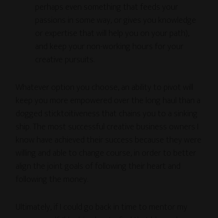
perhaps even something that feeds your
passions in some way, or gives you knowledge
or expertise that will help you on your path),
and keep your non-working hours for your
creative pursuits.
Whatever option you choose, an ability to pivot will
keep you more empowered over the long haul than a
dogged sticktoitiveness that chains you to a sinking
ship. The most successful creative business owners I
know have achieved their success because they were
willing and able to change course, in order to better
align the joint goals of following their heart and
following the money.
Ultimately, if I could go back in time to mentor my