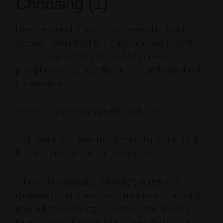
Choosing (1)
I feel the weight of my choices every day. Back in
October I committed to a crazy, year-long project,
3x5x365
, in which I fill a 3×5 card to a one-word
prompt every day, post the pic
here
, and send it out
in a newsletter.
I confess I’m often tempted to quit.
Often
.
And I could quit. I have the right to change my mind.
But I’m sticking with it for two reasons:
1) I want to experience following through on a
challenge for a full year. Sure, I have feelings about it
now, but those feelings have ebbed and flowed. I
have no way of knowing what it feels like to stick