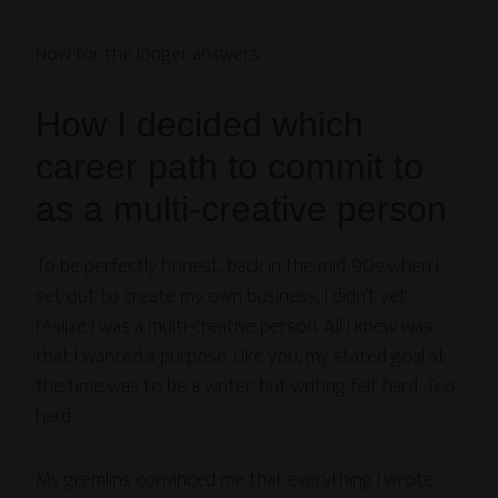
Now for the longer answers.
How I decided which
career path to commit to
as a multi-creative person
To be perfectly honest, back in the mid-90s when I
set out to create my own business, I didn’t yet
realize I was a multi-creative person. All I knew was
that I wanted a purpose. Like you, my stated goal at
the time was to be a writer, but writing felt hard.
Too
hard.
My gremlins convinced me that everything I wrote