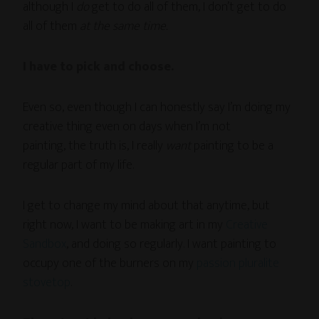
although I
do
get to do all of them, I don’t get to do
all of them
at the same time.
I have to pick and choose.
Even so, even though I can honestly say I’m doing my
creative thing even on days when I’m not
painting, the truth is, I really
want
painting to be a
regular part of my life.
I get to change my mind about that anytime, but
right now, I want to be making art in my
Creative
Sandbox
, and doing so regularly. I want painting to
occupy one of the burners on my
passion pluralite
stovetop
.