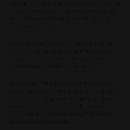
was crap, that I sucked as a writer, and I started doing
arts and crafts purely as a procrastination strategy!
Like you, I had an affair with the work that felt right
to my soul right then.
(And in fact, for fifteen years I quit writing entirely,
which, with the benefit of hindsight, I now see was
simply a bad case of perfectionist paralysis led to its
logical extreme. But that’s another story.)
Like you, that affair led to some commissions, and
before long I was off and running with a little hobby
business as a calligraphic artist, which grew (slowly,
over several years) into a full-time business as a
ketubah
artist. All of this while I was “supposed” to
be building a career as a writer.