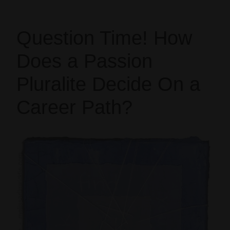
Question Time! How
Does a Passion
Pluralite Decide On a
Career Path?