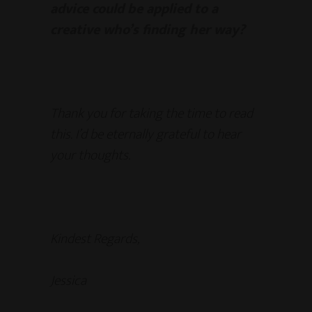
advice could be applied to a
creative who’s finding her way?
Thank you for taking the time to read
this. I’d be eternally grateful to hear
your thoughts.
Kindest Regards,
Jessica