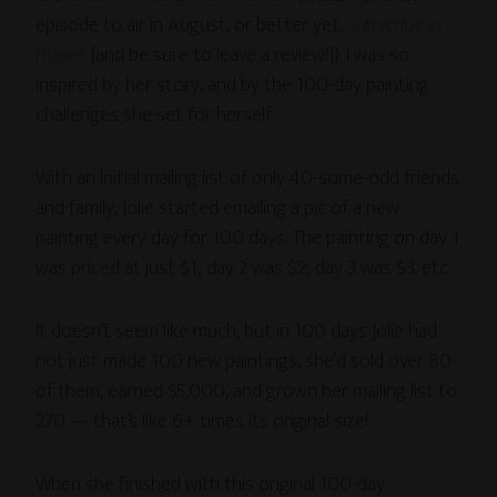
episode to air in August, or better yet,
subscribe in
iTunes
[and be sure to leave a review!]). I was so
inspired by her story, and by the 100-day painting
challenges she set for herself.
With an initial mailing list of only 40-some-odd friends
and family, Jolie started emailing a pic of a new
painting every day for 100 days. The painting on day 1
was priced at just $1; day 2 was $2; day 3 was $3, etc.
It doesn’t seem like much, but in 100 days Jolie had
not just made 100 new paintings, she’d sold over 80
of them, earned $5,000, and grown her mailing list to
270 — that’s like 6+ times its original size!
When she finished with this original 100-day