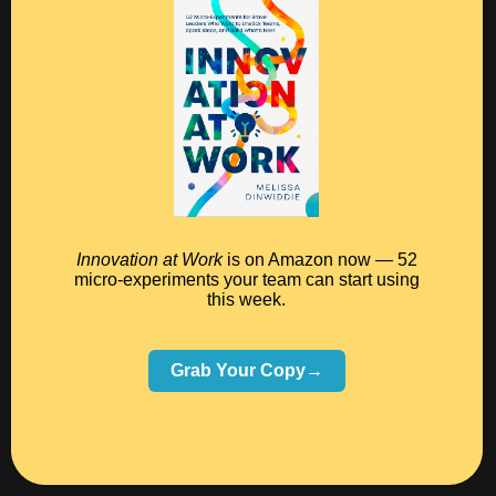
I’m painting, subscribe to my
Instagram feed here
, or
follow
my Facebook page
.
And for some behind-the-scenes views of last
weekend’s retreat,
click here
.
Now go get creating!
Innovation at Work
is on Amazon now — 52
micro-experiments your team can start using
this week.
Grab Your Copy→
PS — Pssst! Know someone who might benefit from