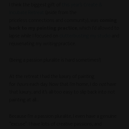
I think the biggest gift of
this year’s Create &
Incubate Retreat
(aside from the
priceless connections and community), was
coming
back to my painting practice
, which I’d allowed to
lapse while I focused on
clutterbusting my studio
and
rejuvenating my
writing
practice.
(Being a passion pluralite is hard sometimes!)
At the retreat I had the luxury of painting
for
hours
each day. Now that I’m home, I do
not
have
that luxury, and it’s all-too easy to slip back into not
painting at all…
Because I’m a passion pluralite, I even have a genuine
“excuse”: I have lots of creative passions, and