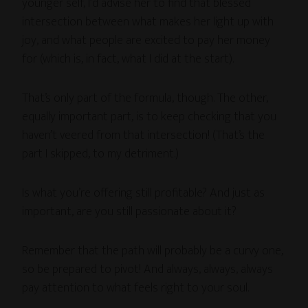
younger self, I’d advise her to find that blessed
intersection between what makes her light up with
joy, and what people are excited to pay her money
for (which is, in fact, what I did at the start).
That’s only part of the formula, though. The other,
equally important part, is to keep checking that you
haven’t veered from that intersection! (That’s the
part I skipped, to my detriment.)
Is what you’re offering still profitable? And just as
important, are you still passionate about it?
Remember that the path will probably be a curvy one,
so be prepared to pivot! And always, always, always
pay attention to what feels right to your soul.