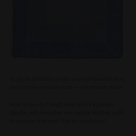
So you’ve decided to create your own business from
your creative passions. Great — one decision down!
What do you do, though, when you’re a passion
pluralite, with more than one creative skill that could
be a source of income? How do you choose?