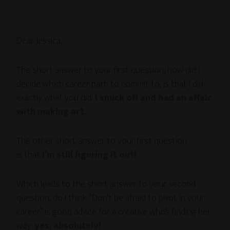
Dear Jessica,
The short answer to your first question, how did I
decide which career path to commit to, is that I did
exactly what you did:
I snuck off and had an affair
with making art.
The other short answer to your first question
is that
I’m still figuring it out!
Which leads to the short answer to your second
question, do I think “Don’t be afraid to pivot in your
career” is good advice for a creative who’s finding her
way:
yes, absolutely!