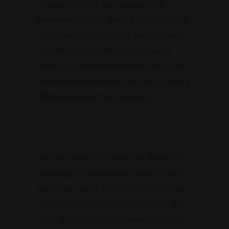
copywriting for businesses. Well,
between holding down a crazy day job,
a rambunctious toddler and husband,
my life has become one big ball of
stress. If you stir in the fact that I can’t
narrow down a writing niche, it’s now a
delicious recipe for burn-out.
In times like this, I make art. Now, I’m
sneaking off and having an affair with
painting—work that feels right to my
soul right now. What am I getting for
all of this infidelity? I’m working on a