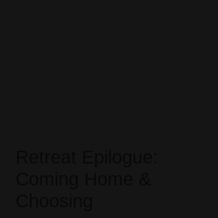
Retreat Epilogue:
Coming Home &
Choosing