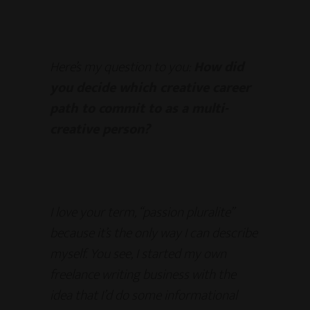
Here’s my question to you:
How did
you decide which creative career
path to commit to as a multi-
creative person?
I love your term, “passion pluralite”
because it’s the only way I can describe
myself. You see, I started my own
freelance writing business with the
idea that I’d do some informational