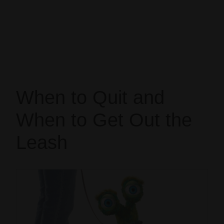
When to Quit and
When to Get Out the
Leash