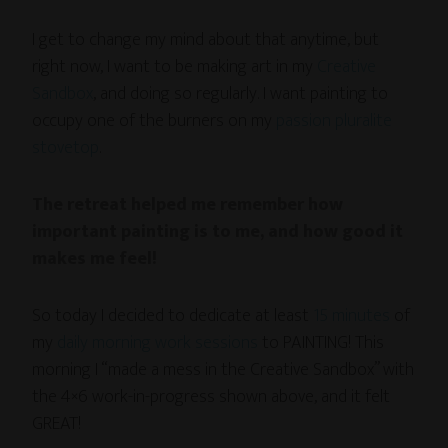
I get to change my mind about that anytime, but
right now, I want to be making art in my
Creative
Sandbox
, and doing so regularly. I want painting to
occupy one of the burners on my
passion pluralite
stovetop
.
The retreat helped me remember how
important painting is to me, and how good it
makes me feel!
So today I decided to dedicate at least
15 minutes
of
my
daily morning work sessions
to PAINTING! This
morning I “made a mess in the Creative Sandbox” with
the 4×6 work-in-progress shown above, and it felt
GREAT!