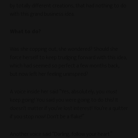
by totally different creations, that had nothing to do
with this grand business idea.
What to do?
Was she copping out, she wondered? Should she
force herself to keep trudging forward with this idea,
which had seemed so perfect a few months back,
but now left her feeling uninspired?
A voice inside her said “Yes, absolutely, you
must
keep going! You said you were going to do this! It
doesn’t matter if you’ve lost interest! You’re a quitter
if you stop now! Don’t be a flake!”
Another voice said “Darling, follow your heart.”