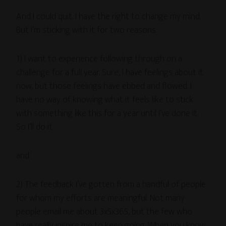
And I could quit. I have the right to change my mind.
But I’m sticking with it for two reasons:
1) I want to experience following through on a
challenge for a full year. Sure, I have feelings about it
now, but those feelings have ebbed and flowed. I
have no way of knowing what it feels like to stick
with something like this for a year until I’ve done it.
So I’ll do it.
and
2) The feedback I’ve gotten from a handful of people
for whom my efforts are meaningful. Not many
people email me about 3x5x365, but the few who
have really inspire me to keep going. When you know