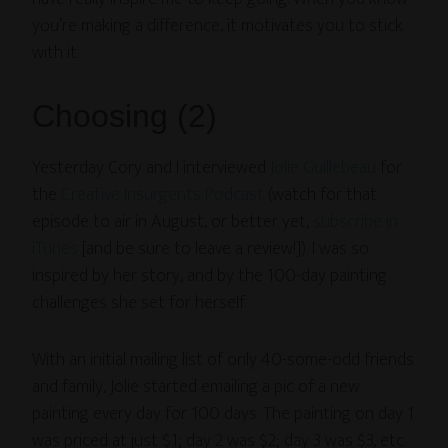
you’re making a difference, it motivates you to stick
with it.
Choosing (2)
Yesterday Cory and I interviewed
Jolie Guillebeau
for
the
Creative Insurgents Podcast
(watch for that
episode to air in August, or better yet,
subscribe in
iTunes
[and be sure to leave a review!]). I was so
inspired by her story, and by the 100-day painting
challenges she set for herself.
With an initial mailing list of only 40-some-odd friends
and family, Jolie started emailing a pic of a new
painting every day for 100 days. The painting on day 1
was priced at just $1; day 2 was $2; day 3 was $3, etc.