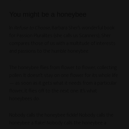
You might be a honeybee
In
Refuse to Choose
, Barbara Sher’s wonderful book
for Passion Pluralites (she calls us Scanners), Sher
compares those of us with a multitude of interests
and passions to the humble honeybee.
The honeybee flies from flower to flower, collecting
pollen. It doesn’t stay on one flower for its whole life
— as soon as it gets what it needs from a particular
flower, it flies off to the next one. It’s what
honeybees do.
Nobody calls the honeybee fickle! Nobody calls the
honeybee a flake! Nobody calls the honeybee a