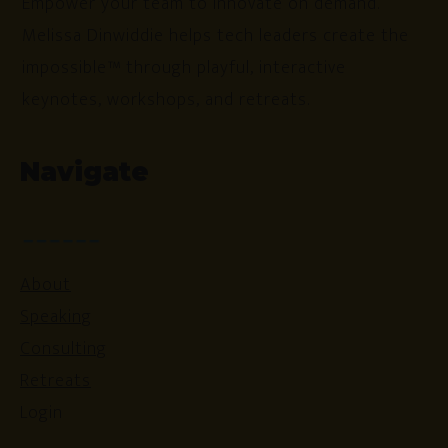
Empower your team to innovate on demand.
Melissa Dinwiddie helps tech leaders create the
impossible™ through playful, interactive
keynotes, workshops, and retreats.
Navigate
About
Speaking
Consulting
Retreats
Login