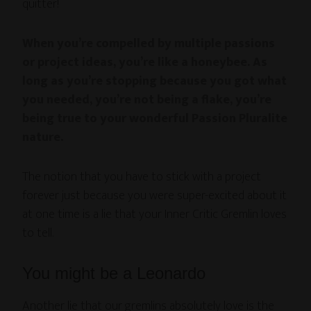
quitter!
When you’re compelled by multiple passions
or project ideas, you’re like a honeybee. As
long as you’re stopping because you got what
you needed, you’re not being a flake, you’re
being true to your wonderful Passion Pluralite
nature.
The notion that you have to stick with a project
forever just because you were super-excited about it
at one time is a lie that your Inner Critic Gremlin loves
to tell.
You might be a Leonardo
Another lie that our gremlins absolutely love is the