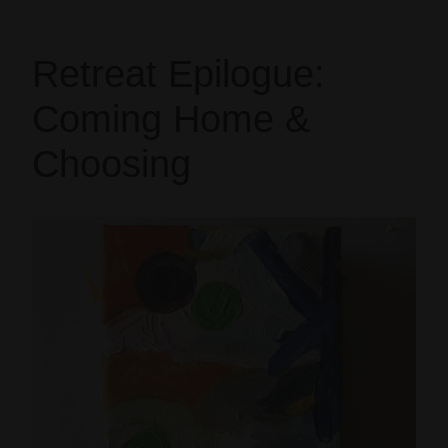
Retreat Epilogue:
Coming Home &
Choosing