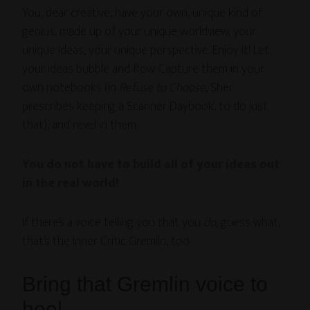
You, dear creative, have your own, unique kind of
genius, made up of your unique worldview, your
unique ideas, your unique perspective. Enjoy it! Let
your ideas bubble and flow. Capture them in your
own notebooks (in
Refuse to Choose
, Sher
prescribes keeping a Scanner Daybook, to do just
that), and revel in them.
You do not have to build all of your ideas out
in the real world!
If there’s a voice telling you that you
do
, guess what,
that’s the Inner Critic Gremlin, too.
Bring that Gremlin voice to
heel