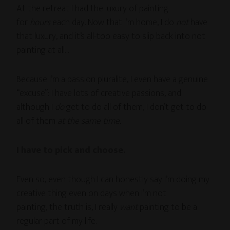
At the retreat I had the luxury of painting
for
hours
each day. Now that I’m home, I do
not
have
that luxury, and it’s all-too easy to slip back into not
painting at all…
Because I’m a passion pluralite, I even have a genuine
“excuse”: I have lots of creative passions, and
although I
do
get to do all of them, I don’t get to do
all of them
at the same time.
I have to pick and choose.
Even so, even though I can honestly say I’m doing my
creative thing even on days when I’m not
painting, the truth is, I really
want
painting to be a
regular part of my life.