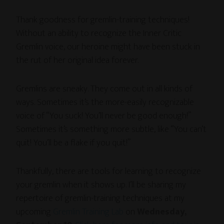
Thank goodness for gremlin-training techniques!
Without an ability to recognize the Inner Critic
Gremlin voice, our heroine might have been stuck in
the rut of her original idea forever.
Gremlins are sneaky. They come out in all kinds of
ways. Sometimes it’s the more-easily recognizable
voice of “You suck! You’ll never be good enough!”
Sometimes it’s something more subtle, like “You can’t
quit! You’ll be a flake if you quit!”
Thankfully, there are tools for learning to recognize
your gremlin when it shows up. I’ll be sharing my
repertoire of gremlin-training techniques at my
upcoming
Gremlin Training Lab
on
Wednesday,