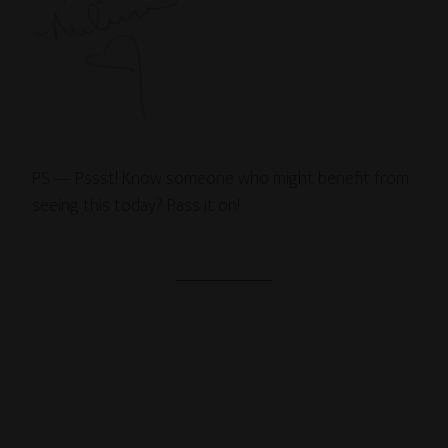
PS — Pssst! Know someone who might benefit from
seeing this today? Pass it on!