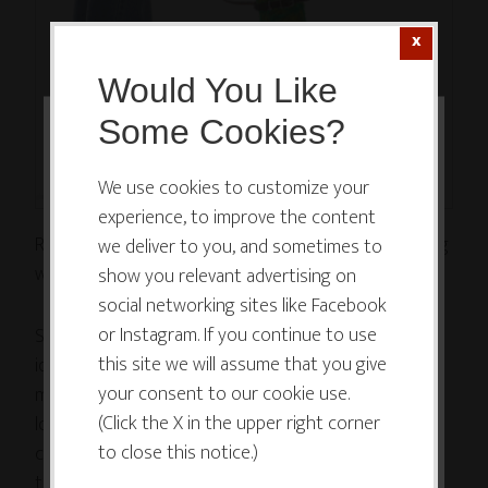
Would You Like
Some Cookies?
This website or its third-party tools
use cookies which are necessary to
We use cookies to customize your
experience, to improve the content
its functioning and required to
Recently, a coachsulting client came to me struggling
we deliver to you, and sometimes to
improve your experience. By clicking
with guilt feelings.
show you relevant advertising on
the consent button, you agree to
social networking sites like Facebook
allow the site to use, collect and/or
or Instagram. If you continue to use
Several weeks before, she had landed on a brilliant
store cookies.
this site we will assume that you give
idea for a creative business, making beautiful,
your consent to our cookie use.
meaningful objects that excited and inspired her. She
(Click the X in the upper right corner
loved the idea of creating a business from her
I ACCEPT
to close this notice.)
creative thing, and she was thrilled with the notion
that what she was creating could inspire other