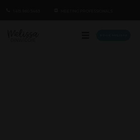
1.415.860.5463
MEETING PROFESSIONALS
BOOK MELISSA