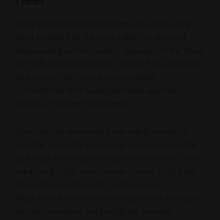
After several questions from me, my coachsulting
client realized that the voice telling her she must
keep working on her business idea was not the Voice
of Truth, but the Inner Critic Gremlin. It was the voice
that wanted her to work on something
“conventional” that would gain family approval —
callings of the heart be damned!
Once she saw whose voice was telling her not to
quit, she was ready to leave her business idea aside,
to liberate her creative energy to flow where it most
wants to go right now. She may choose to go back
to her idea at some point, or she may not.
Regardless, it had served a useful purpose already, by
getting her excited and getting her creating!