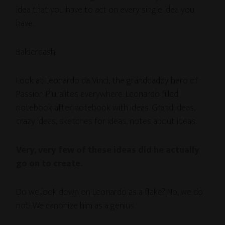
idea that you have to act on every single idea you
have.
Balderdash!
Look at Leonardo da Vinci, the granddaddy hero of
Passion Pluralites everywhere. Leonardo filled
notebook after notebook with ideas. Grand ideas,
crazy ideas, sketches for ideas, notes about ideas.
Very, very few of these ideas did he actually
go on to create.
Do we look down on Leonardo as a flake? No, we do
not! We canonize him as a genius.