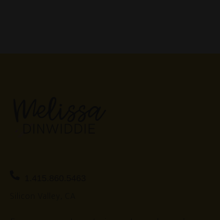
1.415.860.5463
Silicon Valley, CA