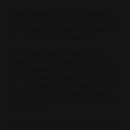
It doesn’t seem like much, but in 100 days Jolie had
not just made 100 new paintings, she’d sold over 80
of them, earned $5,000, and grown her mailing list to
270 — that’s like 6+ times its original size!
When she finished with this original 100-day
challenge, she set herself another one, this time
pricing the paintings at “Name Your Own Price.” And
when that challenge was done, she took on another
one — each challenge carefully designed to shatter a
particular self-installed glass ceiling. This ongoing
experiment, quite brilliantly, also helped her learn how
to price her work.
In the four+ years since she started, Jolie has painted