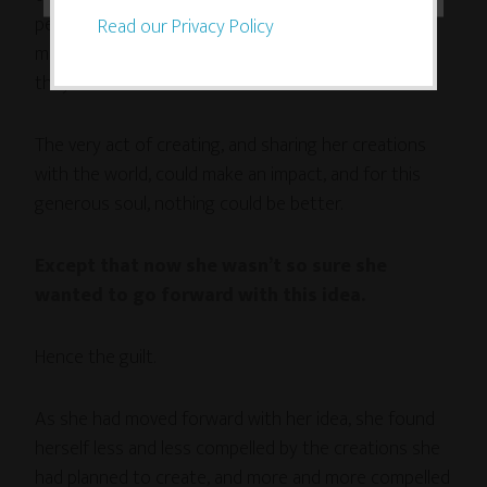
people, bring beauty and meaning to their lives,
Read our Privacy Policy
maybe even help them accept themselves just as
they are.
The very act of creating, and sharing her creations
with the world, could make an impact, and for this
generous soul, nothing could be better.
Except that now she wasn’t so sure she
wanted to go forward with this idea.
Hence the guilt.
As she had moved forward with her idea, she found
herself less and less compelled by the creations she
had planned to create, and more and more compelled