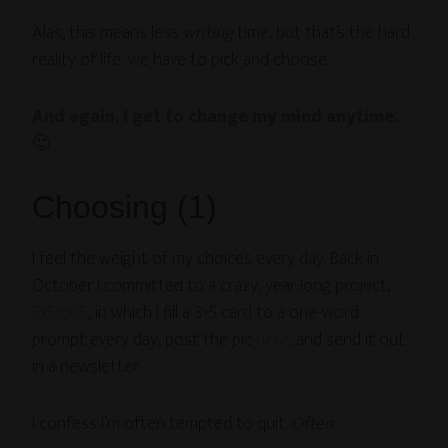
Alas, this means less
writing
time, but that’s the hard
reality of life: we have to pick and choose.
And again, I get to change my mind anytime.
🙂
Choosing (1)
I feel the weight of my choices every day. Back in
October I committed to a crazy, year-long project,
3x5x365
, in which I fill a 3×5 card to a one-word
prompt every day, post the pic
here
, and send it out
in a newsletter.
I confess I’m often tempted to quit.
Often
.