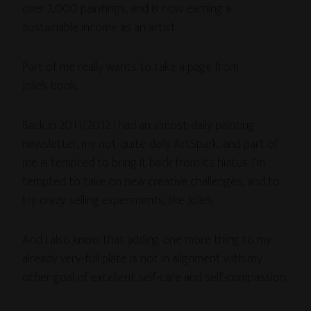
over 2,000 paintings, and is now earning a
sustainable income as an artist.
Part of me really wants to take a page from
Jolie’s book.
Back in 2011/2012 I had an almost-daily painting
newsletter, my not-quite-daily ArtSpark, and part of
me is tempted to bring it back from its hiatus. I’m
tempted to take on new creative challenges, and to
try crazy selling experiments, like Jolie’s.
And I also know that adding one more thing to my
already very-full plate is not in alignment with my
other goal of excellent self-care and self-compassion.