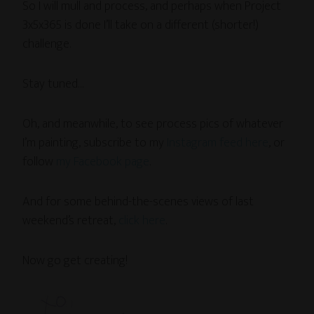
So I will mull and process, and perhaps when Project
3x5x365 is done I’ll take on a different (shorter!)
challenge.
Stay tuned…
Oh, and meanwhile, to see process pics of whatever
I’m painting, subscribe to my
Instagram feed here
, or
follow
my Facebook page
.
And for some behind-the-scenes views of last
weekend’s retreat,
click here
.
Now go get creating!