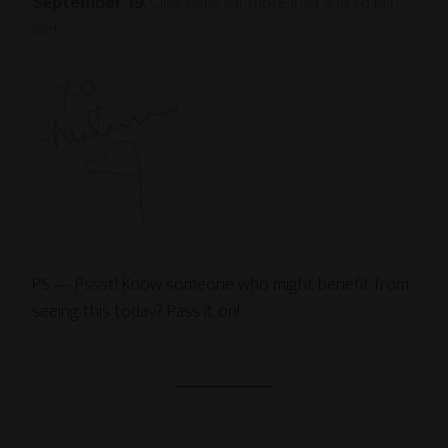
September 19
.
Click here for more info and to join
me!
PS — Pssst! Know someone who might benefit from
seeing this today? Pass it on!