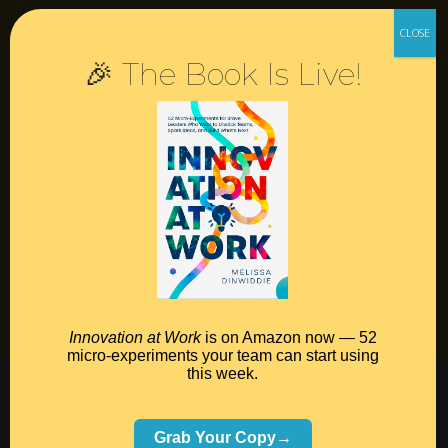
Resources
🎉 The Book Is Live!
Contact
Podcast
Books
Insights
Book Melissa
Meeting Pros
Innovation at Work
is on Amazon now — 52
micro-experiments your team can start using
this week.
©2026 Melissa Dinwiddie, All Rights Reserved •
Terms Of Service
•
Privacy Policy
Grab Your Copy→