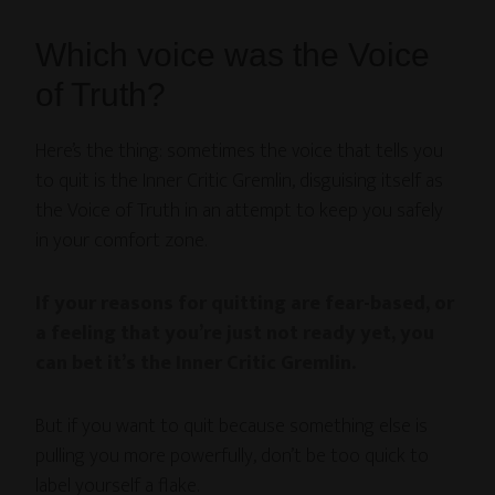
Which voice was the Voice
of Truth?
Here’s the thing: sometimes the voice that tells you
to quit is the Inner Critic Gremlin, disguising itself as
the Voice of Truth in an attempt to keep you safely
in your comfort zone.
If your reasons for quitting are fear-based, or
a feeling that you’re just not ready yet, you
can bet it’s the Inner Critic Gremlin.
But if you want to quit because something else is
pulling you more powerfully, don’t be too quick to
label yourself a flake.