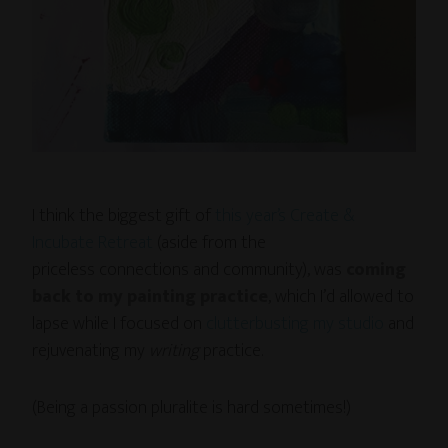
I think the biggest gift of
this year’s Create &
Incubate Retreat
(aside from the
priceless connections and community), was
coming
back to my painting practice
, which I’d allowed to
lapse while I focused on
clutterbusting my studio
and
rejuvenating my
writing
practice.
(Being a passion pluralite is hard sometimes!)